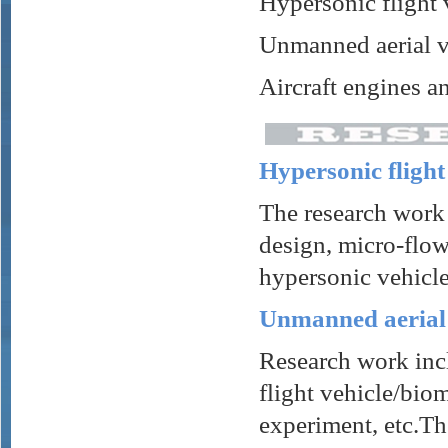
Hypersonic flight 
Unmanned aerial v
Aircraft engines a
Hypersonic flight
The research work 
design, micro-flow
hypersonic vehicle
Unmanned aerial 
Research work incl
flight vehicle/bio
experiment, etc.Th