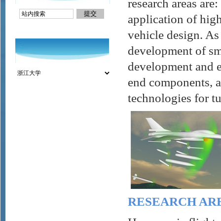
research areas are
application of hig
vehicle design. As
development of sma
development and ex
end components, an
technologies for 
RESEARCH AR