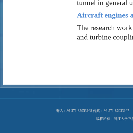
tunnel in general u
Aircraft engines 
The research work 
and turbine coupli
电话：86-571-87953168 传真：86-571-8795
版权所有：浙江大学飞行器与