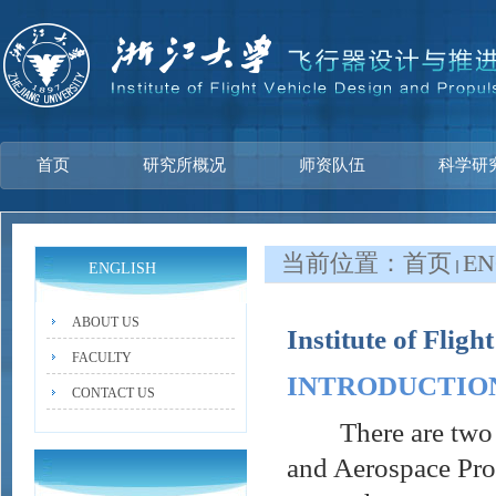
首页
研究所概况
师资队伍
科学研
当前位置：
首页
EN
ENGLISH
ABOUT US
Institute of Flig
FACULTY
INTRODUCTIO
CONTACT US
There are two sec
and Aerospace Pro